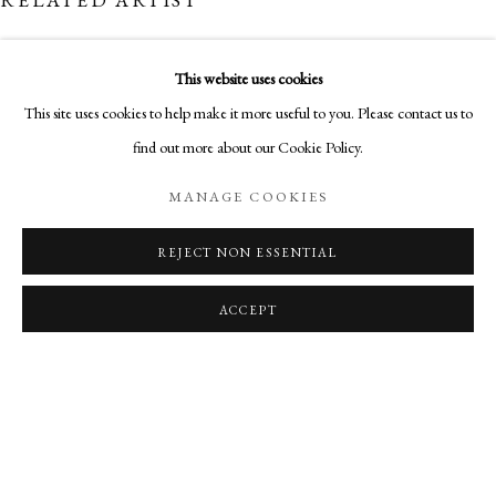
OVERVIEW
WORKS
NEWS
SHARE
NEW WORKS BY L. SCOOTER MORRIS. ARTIST TALK ON
This website uses cookies
MANAGE COOKIES
This site uses cookies to help make it more useful to you. Please contact us to
COPYRIGHT © 2026 AURELIA GALLERY
find out more about our Cookie Policy.
L. SCOOTER MORRIS
SITE BY ARTLOGIC
MANAGE COOKIES
REJECT NON ESSENTIAL
Go
Aurelia Gallery
ACCEPT
414 Canyon Road
Santa Fe, NM
505-219-2905
INFO@AURELIAGALLERY.COM