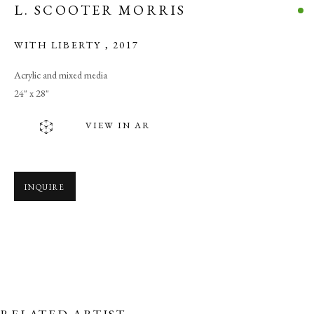
L. SCOOTER MORRIS
WITH LIBERTY
,
2017
Acrylic and mixed media
24" x 28"
VIEW IN AR
INQUIRE
WE ARE THE PEOPLE
RELATED ARTIST