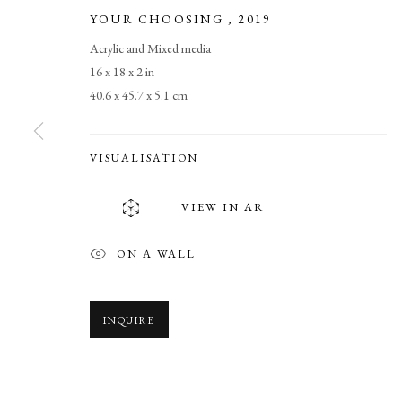
YOUR CHOOSING
,
2019
Acrylic and Mixed media
16 x 18 x 2 in
40.6 x 45.7 x 5.1 cm
VISUALISATION
WE ARE THE
VIEW IN AR
NEW WORKS BY L. SCOOTER MORRIS. ARTIST 
ON A WALL
INQUIRE
WE ARE THE PEOPLE
OVERVIEW
WORKS
NEWS
SHARE