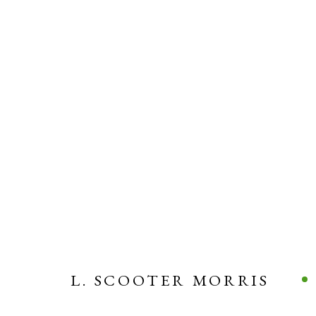
L. SCOOTER MORRIS