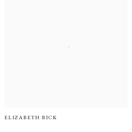
ELIZABETH BICK