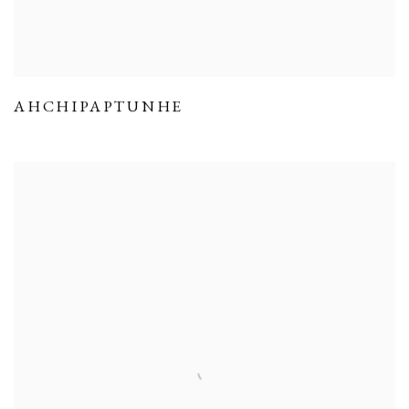
AHCHIPAPTUNHE