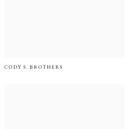
CODY S. BROTHERS