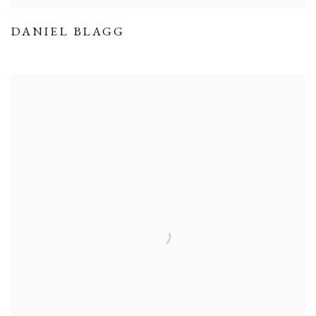
DANIEL BLAGG