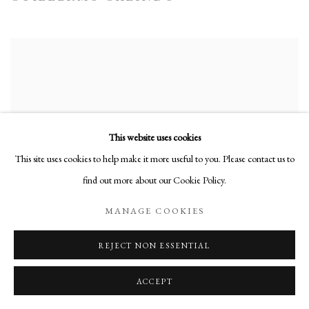
This website uses cookies
This site uses cookies to help make it more useful to you. Please contact us to
find out more about our Cookie Policy.
MANAGE COOKIES
REJECT NON ESSENTIAL
ACCEPT