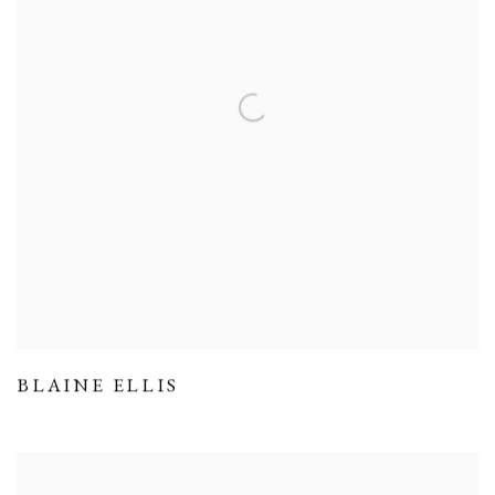
BLAINE ELLIS