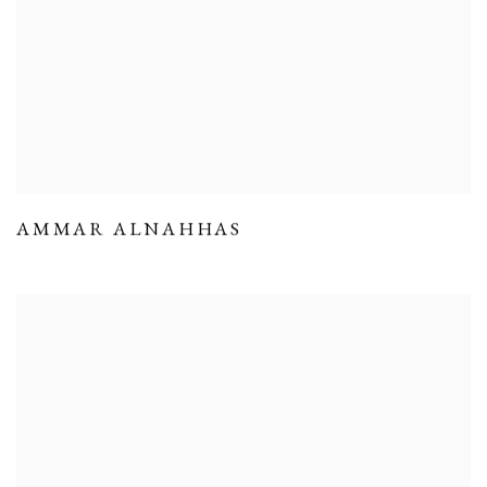
AMMAR ALNAHHAS