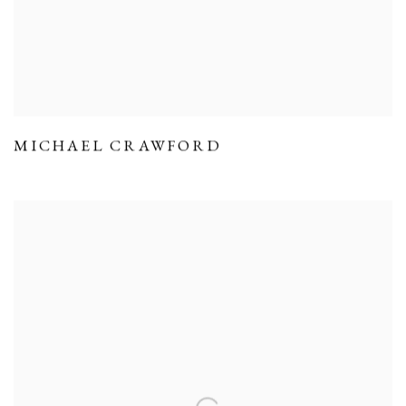
MICHAEL CRAWFORD