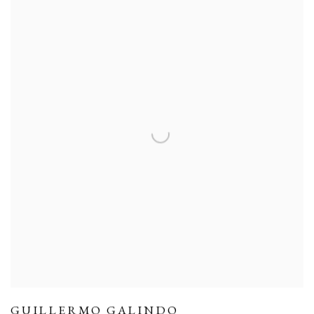
GUILLERMO GALINDO