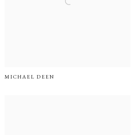
MICHAEL DEEN