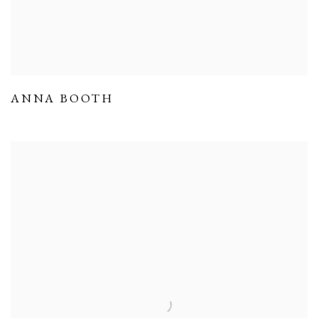
ANNA BOOTH