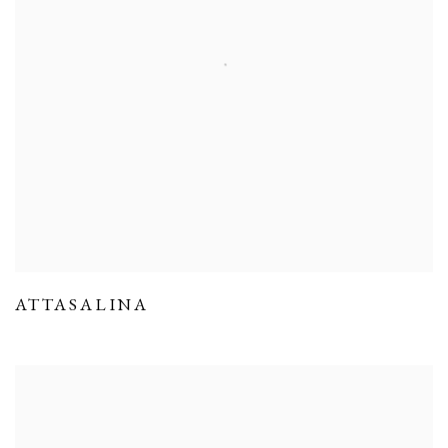
ATTASALINA