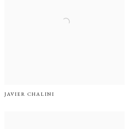
JAVIER CHALINI