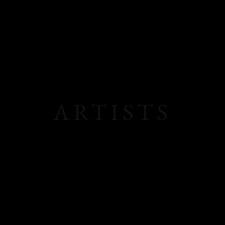
ARTISTS