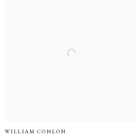
WILLIAM CONLON