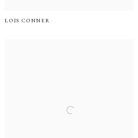
LOIS CONNER