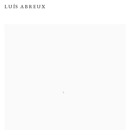
LUÍS ABREUX