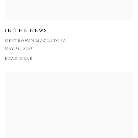
IN THE NEWS
MEET ROWAN MASTANDREA
MAY 31, 2023
READ HERE