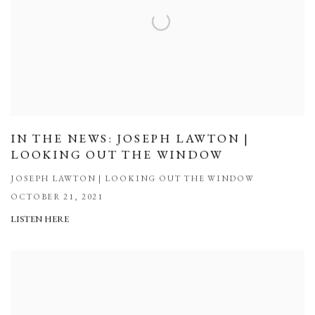
IN THE NEWS: JOSEPH LAWTON |
LOOKING OUT THE WINDOW
JOSEPH LAWTON | LOOKING OUT THE WINDOW
OCTOBER 21, 2021
LISTEN HERE