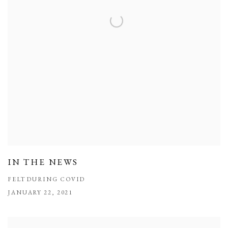
IN THE NEWS
FELT DURING COVID
JANUARY 22, 2021