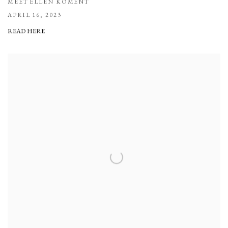
MEET ELLEN KOMENT
APRIL 16, 2023
READ HERE