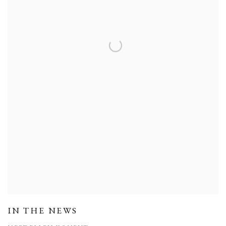
IN THE NEWS