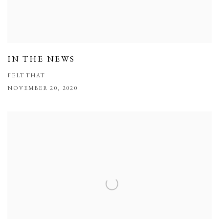
IN THE NEWS
FELT THAT
NOVEMBER 20, 2020