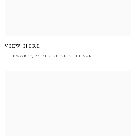
VIEW HERE
FELT WORDS, BY CHRISTINE SULLLIVAN