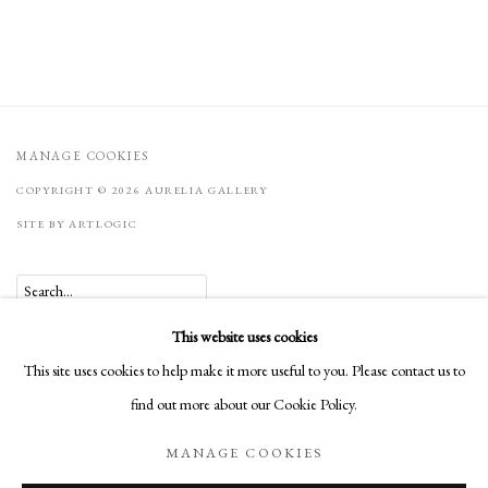
MANAGE COOKIES
COPYRIGHT © 2026 AURELIA GALLERY
SITE BY ARTLOGIC
Go
This website uses cookies
Aurelia Gallery
This site uses cookies to help make it more useful to you. Please contact us to
414 Canyon Road
find out more about our Cookie Policy.
Santa Fe, NM
MANAGE COOKIES
505-219-2905