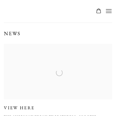
NEWS
VIEW HERE