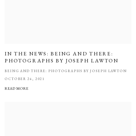
IN THE NEWS: BEING AND THERE:
PHOTOGRAPHS BY JOSEPH LAWTON
BEING AND THERE: PHOTOGRAPHS BY JOSEPH LAWTON
OCTOBER 24, 2021
READ MORE