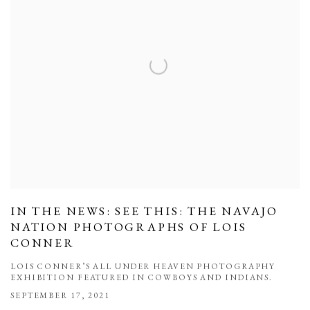
IN THE NEWS: SEE THIS: THE NAVAJO
NATION PHOTOGRAPHS OF LOIS
CONNER
LOIS CONNER’S ALL UNDER HEAVEN PHOTOGRAPHY
EXHIBITION FEATURED IN COWBOYS AND INDIANS.
SEPTEMBER 17, 2021