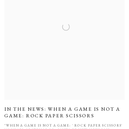
IN THE NEWS: WHEN A GAME IS NOT A
GAME: ROCK PAPER SCISSORS
"WHEN A GAME IS NOT A GAME: ' ROCK PAPER SCISSORS'