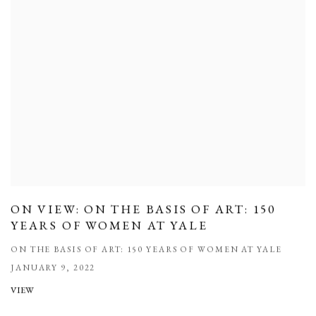
ON VIEW: ON THE BASIS OF ART: 150
YEARS OF WOMEN AT YALE
ON THE BASIS OF ART: 150 YEARS OF WOMEN AT YALE
JANUARY 9, 2022
VIEW