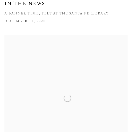
IN THE NEWS
A BANNER TIME, FELT AT THE SANTA FE LIBRARY
DECEMBER 11, 2020