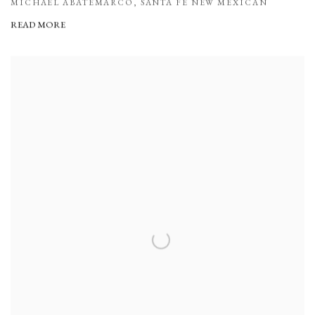
MICHAEL ABATEMARCO, SANTA FE NEW MEXICAN
READ MORE