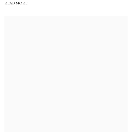
READ MORE