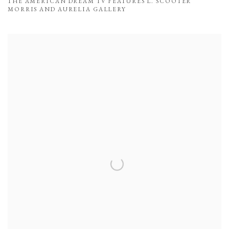
THE AMERICAN DREAM TV FEATURES L. SCOOTER
MORRIS AND AURELIA GALLERY