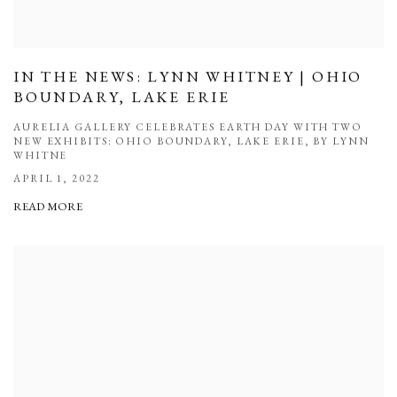
IN THE NEWS: LYNN WHITNEY | OHIO
BOUNDARY, LAKE ERIE
AURELIA GALLERY CELEBRATES EARTH DAY WITH TWO
NEW EXHIBITS: OHIO BOUNDARY, LAKE ERIE, BY LYNN
WHITNE
APRIL 1, 2022
READ MORE