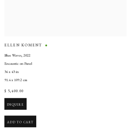
ELLEN KOMENT
Blue Waves
,
2022
Encaustic on Panel
36 x 43 in
91.4 x 109.2 cm
$ 5,400.00
INQUIRE
ADD TO CART