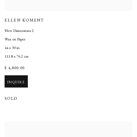
ELLEN KOMENT
New Dimensions 2
Wax on Paper
44 x 30 in
111.8 x 76.2 cm
$ 4,800.00
INQUIRE
SOLD