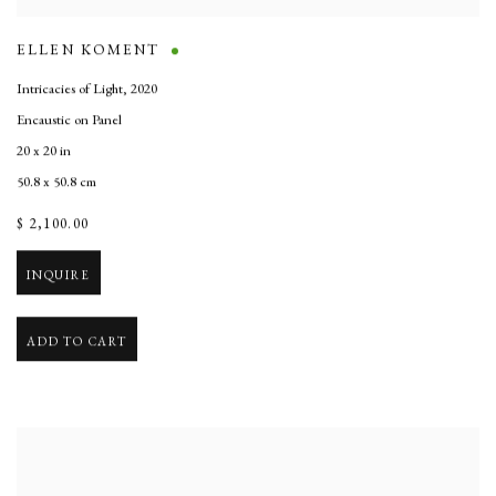
ELLEN KOMENT
Intricacies of Light
,
2020
Encaustic on Panel
20 x 20 in
50.8 x 50.8 cm
$ 2,100.00
INQUIRE
ADD TO CART