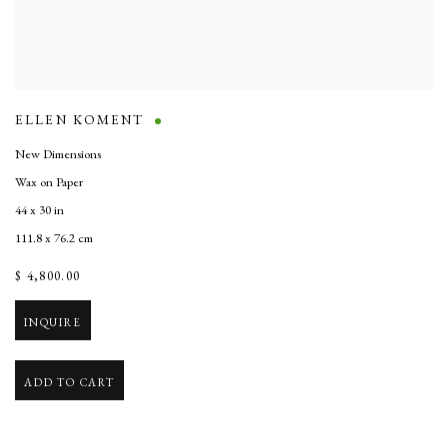
ELLEN KOMENT
New Dimensions
Wax on Paper
44 x 30 in
111.8 x 76.2 cm
$ 4,800.00
INQUIRE
ADD TO CART