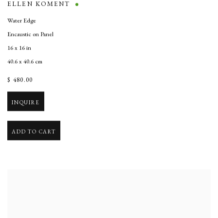
ELLEN KOMENT
Water Edge
Encaustic on Panel
16 x 16 in
40.6 x 40.6 cm
$ 480.00
INQUIRE
ADD TO CART