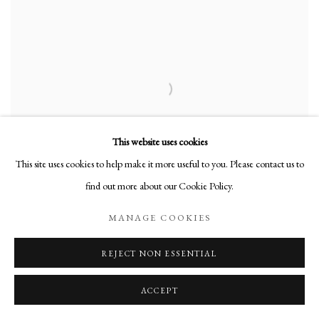
This website uses cookies
This site uses cookies to help make it more useful to you. Please contact us to
find out more about our Cookie Policy.
MANAGE COOKIES
ELLEN KOMENT
Abstract 3
,
1986
REJECT NON ESSENTIAL
Oil on Canvas
ACCEPT
9 x 12 in
22.9 x 30.5 cm