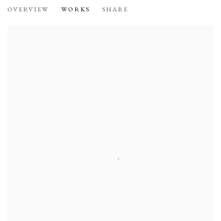
THE LIFE AND WORK OF ELLEN KOM
OVERVIEW
WORKS
SHARE