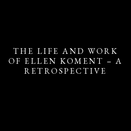
THE LIFE AND WORK
OF ELLEN KOMENT – A
RETROSPECTIVE