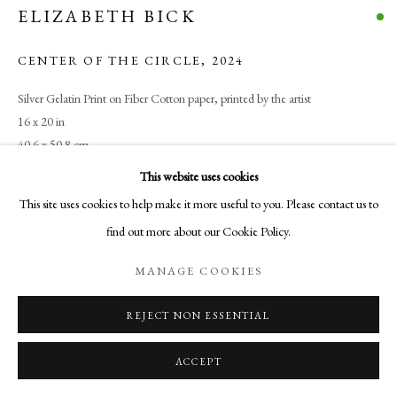
ELIZABETH BICK
Santa Fe, NM
505-219-2905
CENTER OF THE CIRCLE
,
2024
INFO@AURELIAGALLERY.COM
Silver Gelatin Print on Fiber Cotton paper, printed by the artist
16 x 20 in
40.6 x 50.8 cm
Edition of 5 plus 2 artist's proofs
This website uses cookies
This site uses cookies to help make it more useful to you. Please contact us to
$ 1,800.00
find out more about our Cookie Policy.
BUY NOW
MANAGE COOKIES
ADD TO CART
REJECT NON ESSENTIAL
INQUIRE
ACCEPT