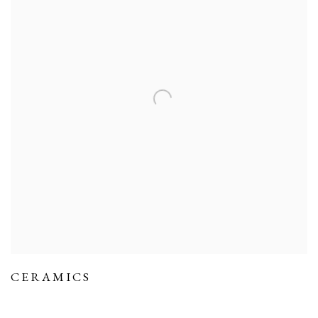
CERAMICS