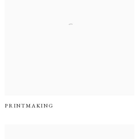
PRINTMAKING