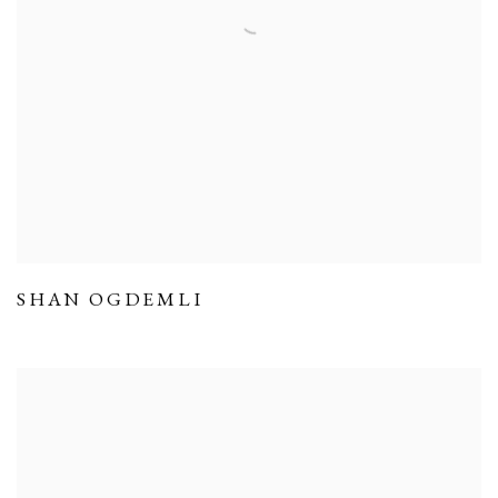
SHAN OGDEMLI