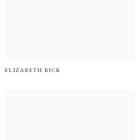
ELIZABETH BICK