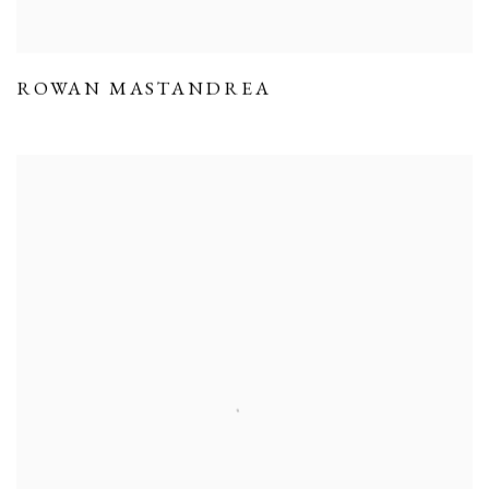
ROWAN MASTANDREA