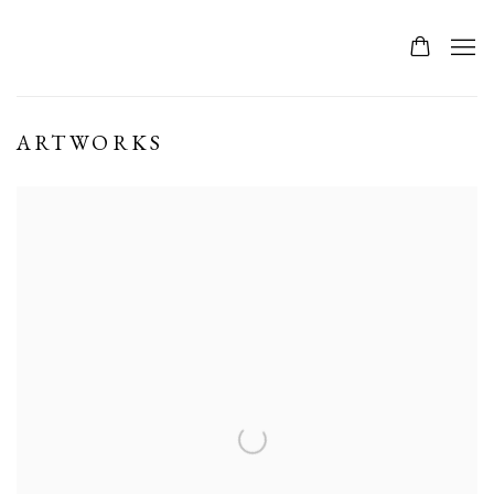
ARTWORKS