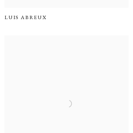
LUIS ABREUX