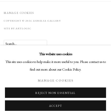
MANAGE COOKIES
COPYRIGHT © 2026 AURELIA GALLERY
SITE BY ARTLOGIC
Go
This website uses cookies
Aurelia Gallery
This site uses cookies to help make it more useful to you. Please contact us to
414 Canyon Road
find out more about our Cookie Policy.
Santa Fe, NM
MANAGE COOKIES
505-219-2905
INFO@AURELIAGALLERY.COM
REJECT NON ESSENTIAL
ACCEPT