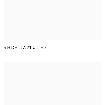
AHCHIPAPTUNHE