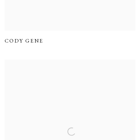
CODY GENE