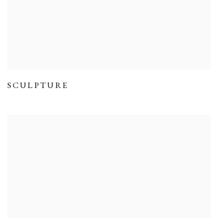
SCULPTURE