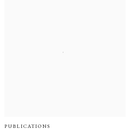
PUBLICATIONS