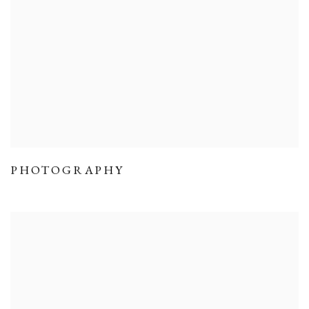
PHOTOGRAPHY