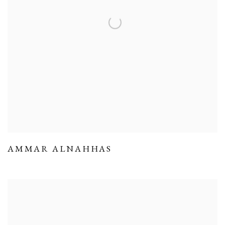
AMMAR ALNAHHAS