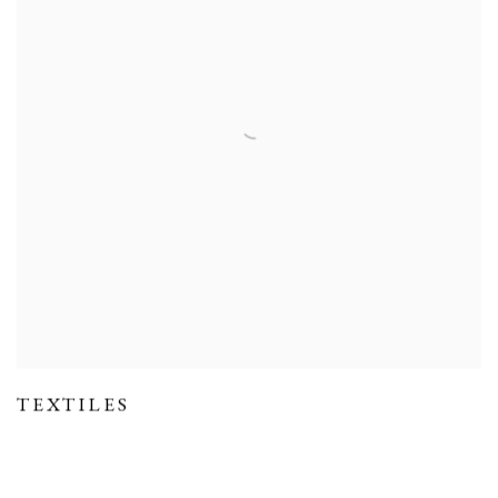
TEXTILES