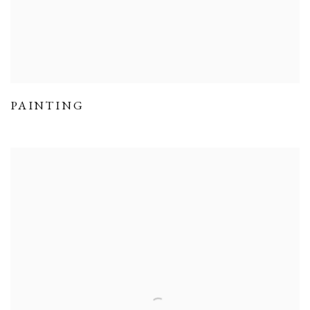
PAINTING