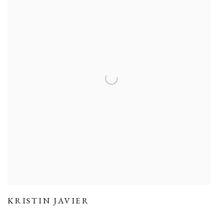
KRISTIN JAVIER