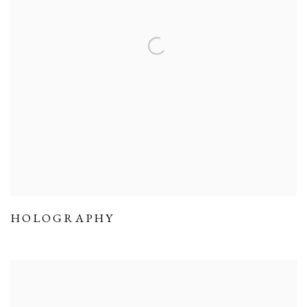
HOLOGRAPHY