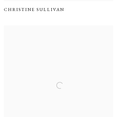
CHRISTINE SULLIVAN