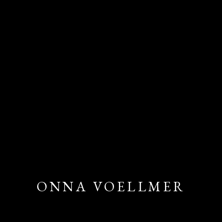
ONNA VOELLMER