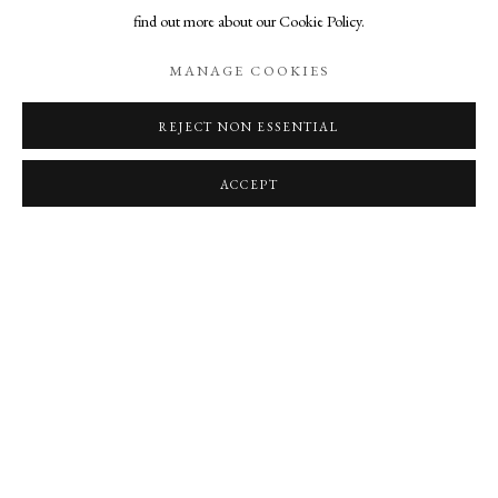
MORRIS AND ONNA VOELLMER
find out more about our Cookie Policy.
SCOOTER'S 'WE ARE THE PEOPLE' AND ONNA'S 'THE PALE
MANAGE COOKIES
EARTH BENEATH MY FEET'
11 JUL 2025
REJECT NON ESSENTIAL
ACCEPT