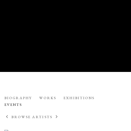
ONNA VOELLMER
BIOGRAPHY
WORKS
EXHIBITIONS
EVENTS
BROWSE ARTISTS