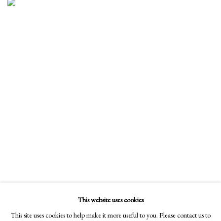
This website uses cookies
This site uses cookies to help make it more useful to you. Please contact us to
ARTIST RECEPTION WITH SCOOTER