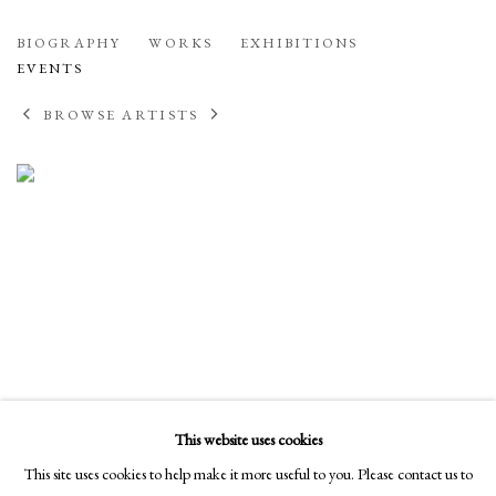
WILLIAM CONLON
BIOGRAPHY
WORKS
EXHIBITIONS
AMERICAN
EVENTS
BROWSE ARTISTS
This website uses cookies
This site uses cookies to help make it more useful to you. Please contact us to