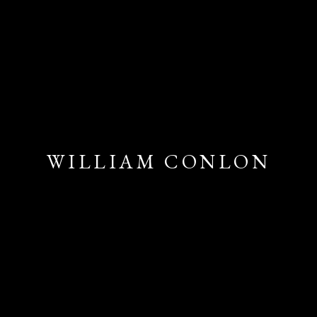
WILLIAM CONLON