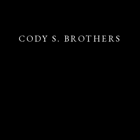
CODY S. BROTHERS