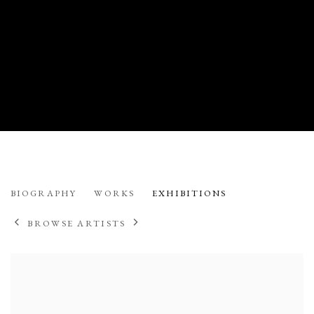
CODY S. BROTHERS
BIOGRAPHY
WORKS
EXHIBITIONS
AMERICAN
BROWSE ARTISTS