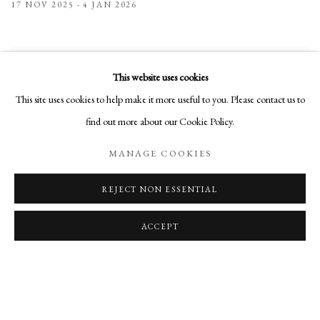
17 NOV 2025 - 4 JAN 2026
This website uses cookies
This site uses cookies to help make it more useful to you. Please contact us to
find out more about our Cookie Policy.
MANAGE COOKIES
REJECT NON ESSENTIAL
ACCEPT