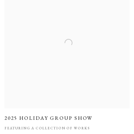
2025 HOLIDAY GROUP SHOW
FEATURING A COLLECTION OF WORKS