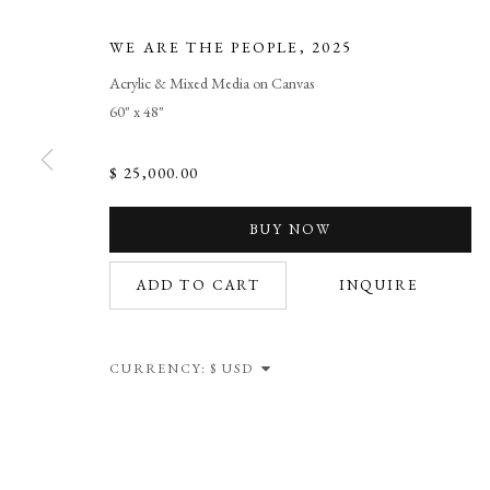
WE ARE THE PEOPLE
,
2025
Acrylic & Mixed Media on Canvas
60" x 48"
$ 25,000.00
WE ARE THE
BUY NOW
ADD TO CART
INQUIRE
NEW WORKS BY L. SCOOTER MORRIS. ARTIST 
CURRENCY:
WE ARE THE PEOPLE
OVERVIEW
WORKS
NEWS
SHARE