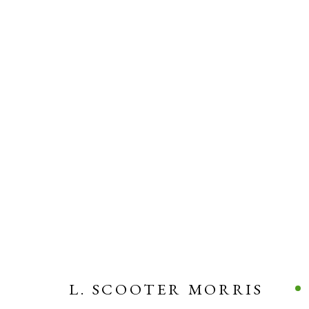
L. SCOOTER MORRIS