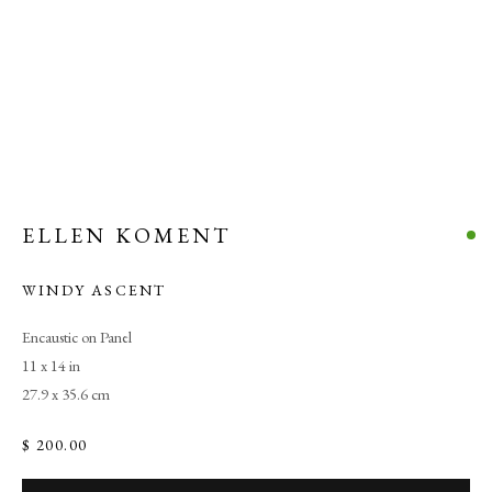
ELLEN KOMENT
WINDY ASCENT
Encaustic on Panel
11 x 14 in
27.9 x 35.6 cm
$ 200.00
ALL ABOUT COLOR