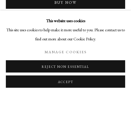
OVERVIEW
WORKS
SHARE
BUY NOW
PAINTINGS BY ELLEN KOMENT
ADD TO CART
This website uses cookies
MANAGE COOKIES
This site uses cookies to help make it more useful to you. Please contact us to
INQUIRE
COPYRIGHT © 2026 AURELIA GALLERY
find out more about our Cookie Policy.
SITE BY ARTLOGIC
MANAGE COOKIES
CURRENCY:
VIEW ON A WALL
REJECT NON ESSENTIAL
Go
Aurelia Gallery
ACCEPT
414 Canyon Road
Santa Fe, NM
505-219-2905
INFO@AURELIAGALLERY.COM
RELATED ARTIST