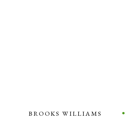
BROOKS WILLIAMS