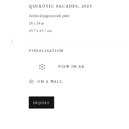
QUIXOTIC FACADES
,
2023
Archival pigment ink print
18 x 18 in
45.7 x 45.7 cm
VISUALISATION
TRANSCENDE
VIEW IN AR
BROOKS WILLIAMS’ DIMENSIONAL PHOTOMAS
ON A WALL
INQUIRE
TRANSCENDENT FIELDS
OVERVIEW
WORKS
SHARE