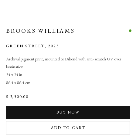
BROOKS WILLIAMS
GREEN STREET
,
2023
Archival pigment print, mounted to Dibond with anti- scratch UV over
lamination
34 x 34 in
86.4 x 86.4 cm
$ 3,500.00
BUY NOW
ADD TO CART
TRANSCENDENT FIELDS