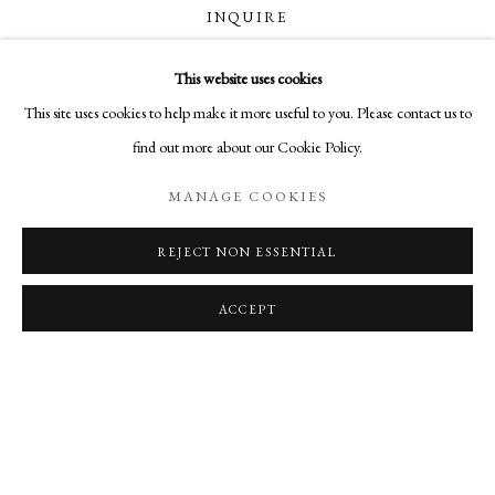
OVERVIEW
WORKS
SHARE
INQUIRE
BROOKS WILLIAMS’ DIMENSIONAL PHOTOMASHES IN
This website uses cookies
MANAGE COOKIES
CURRENCY:
This site uses cookies to help make it more useful to you. Please contact us to
COPYRIGHT © 2026 AURELIA GALLERY
find out more about our Cookie Policy.
SITE BY ARTLOGIC
VISUALISATION
MANAGE COOKIES
REJECT NON ESSENTIAL
ON A WALL
VIEW IN AR
Go
Aurelia Gallery
ACCEPT
414 Canyon Road
Santa Fe, NM
505-219-2905
INFO@AURELIAGALLERY.COM
RELATED ARTIST