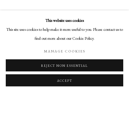
OVERVIEW
WORKS
SHARE
BROOKS WILLIAMS’ DIMENSIONAL PHOTOMASHES IN
This website uses cookies
ON A WALL
VIEW IN AR
MANAGE COOKIES
This site uses cookies to help make it more useful to you. Please contact us to
COPYRIGHT © 2026 AURELIA GALLERY
find out more about our Cookie Policy.
SITE BY ARTLOGIC
MANAGE COOKIES
REJECT NON ESSENTIAL
Go
RELATED ARTIST
Aurelia Gallery
ACCEPT
414 Canyon Road
Santa Fe, NM
505-219-2905
BROOKS WILLIAMS
INFO@AURELIAGALLERY.COM