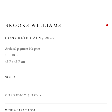
BROOKS WILLIAMS
CONCRETE CALM
,
2023
Archival pigment ink print
18 x 18 in
45.7 x 45.7 cm
SOLD
CURRENCY:
TRANSCENDENT FIELDS
VISUALISATION