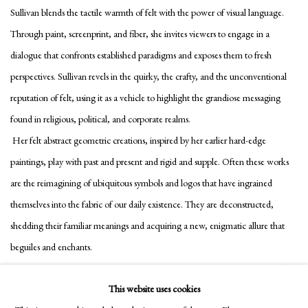
Sullivan blends the tactile warmth of felt with the power of visual language.
Through paint, screenprint, and fiber, she invites viewers to engage in a
dialogue that confronts established paradigms and exposes them to fresh
perspectives. Sullivan revels in the quirky, the crafty, and the unconventional
reputation of felt, using it as a vehicle to highlight the grandiose messaging
found in religious, political, and corporate realms.
Her felt abstract geometric creations, inspired by her earlier hard-edge
paintings, play with past and present and rigid and supple. Often these works
are the reimagining of ubiquitous symbols and logos that have ingrained
themselves into the fabric of our daily existence. They are deconstructed,
shedding their familiar meanings and acquiring a new, enigmatic allure that
beguiles and enchants.
Consider, for instance, a shape that traces its origins to the iconic McDonald’s
This website uses cookies
golden arches—an emblematic symbol of fast food and consumer culture. In