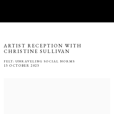
ARTIST RECEPTION WITH
CHRISTINE SULLIVAN
FELT: UNRAVELING SOCIAL NORMS
13 OCTOBER 2023
Open a larger version of the following image in a popup: