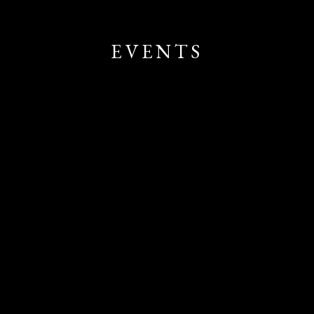
EVENTS