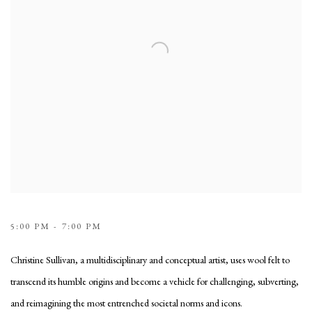
5:00 PM - 7:00 PM
Christine Sullivan, a multidisciplinary and conceptual artist, uses wool felt to
transcend its humble origins and become a vehicle for challenging, subverting,
and reimagining the most entrenched societal norms and icons.