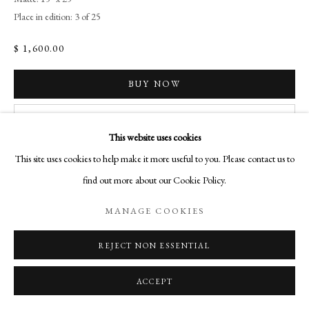
SITE BY ARTLOGIC
Place in edition: 3 of 25
$ 1,600.00
Go
BUY NOW
Aurelia Gallery
ADD TO CART
414 Canyon Road
This website uses cookies
Santa Fe, NM
INQUIRE
This site uses cookies to help make it more useful to you. Please contact us to
505-219-2905
find out more about our Cookie Policy.
INFO@AURELIAGALLERY.COM
CURRENCY:
MANAGE COOKIES
VIEW IN AR
REJECT NON ESSENTIAL
ACCEPT
SHARE