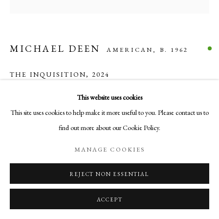
COPYRIGHT © 2026 AURELIA GALLERY
SITE BY ARTLOGIC
MICHAEL DEEN
AMERICAN,
B. 1962
Go
THE INQUISITION
,
2024
Aurelia Gallery
Acrylic on canvas
This website uses cookies
414 Canyon Road
36 in x 36 in x 1.5 in
This site uses cookies to help make it more useful to you. Please contact us to
Santa Fe, NM
91.44 cm x 91.44cm x 3.81cm
find out more about our Cookie Policy.
505-219-2905
$ 3,000.00
INFO@AURELIAGALLERY.COM
MANAGE COOKIES
BUY NOW
REJECT NON ESSENTIAL
ADD TO CART
ACCEPT
INQUIRE