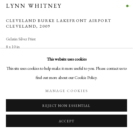
LYNN WHITNEY
SITE BY ARTLOGIC
CLEVELAND BURKE LAKEFRONT AIRPORT
CLEVELAND
,
2009
Go
Gelatin Silver Print
Aurelia Gallery
8 x 10 in
414 Canyon Road
20.3 x 25.4 cm
This website uses cookies
Santa Fe, NM
$ 950.00
This site uses cookies to help make it more useful to you. Please contact us to
505-219-2905
find out more about our Cookie Policy.
INFO@AURELIAGALLERY.COM
BUY NOW
MANAGE COOKIES
ADD TO CART
REJECT NON ESSENTIAL
INQUIRE
ACCEPT