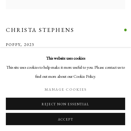
COPYRIGHT © 2026 AURELIA GALLERY
SITE BY ARTLOGIC
CHRISTA STEPHENS
Go
POPPY
,
2023
Aurelia Gallery
acrylic, colored pencil & flashe on cradled panel (black floater frame - not
This website uses cookies
414 Canyon Road
pictured)
This site uses cookies to help make it more useful to you. Please contact us to
Santa Fe, NM
9 1/2 x 9 1/2 x 2 in
find out more about our Cookie Policy.
505-219-2905
24.1 x 24.1 x 5.1 cm
INFO@AURELIAGALLERY.COM
MANAGE COOKIES
$ 250.00
REJECT NON ESSENTIAL
BUY NOW
ACCEPT
ADD TO CART