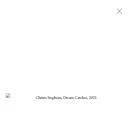
CHRISTA STEPHENS
ALL
CHARLES GURD
CHRISTA STEPHENS
CHRISTINE KWON
DANIEL BLAGG
ELLEN KOMENT
FERNANDO ZUNIGA
JOE OSMANN
KARINE SWENSON
KARRIE HOVEY
KENNETH SUSYNSKI
MARIUS MURESANU
MICHAEL DEEN
MONIKA STEINHOFF
ONNA VOELLMER
SCOOTER MORRIS
SCOTT HOVIS
TANNER VALANT
WILLIAM CONLON
MANAGE COOKIES