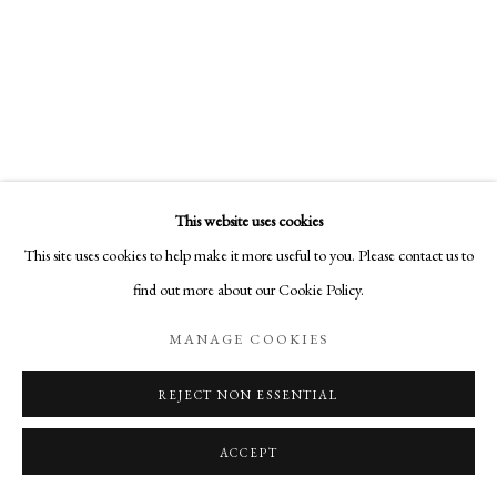
COPYRIGHT © 2026 AURELIA GALLERY
SITE BY ARTLOGIC
Go
Aurelia Gallery
This website uses cookies
414 Canyon Road
This site uses cookies to help make it more useful to you. Please contact us to
Santa Fe, NM
CHRISTA STEPHENS
find out more about our Cookie Policy.
505-219-2905
DREAM CATCHER
,
2021
INFO@AURELIAGALLERY.COM
MANAGE COOKIES
acrylic & colored pencil on panel
19 1/2 x 25 1/2 x 2 1/2 in
REJECT NON ESSENTIAL
49.5 x 64.8 x 6.3 cm
ACCEPT
SOLD