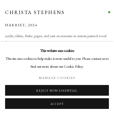
COPYRIGHT © 2026 AURELIA GALLERY
SITE BY ARTLOGIC
CHRISTA STEPHENS
HARRIET
,
2024
Go
acrylic, fabric, flashe, paper, and yarn on masonite in custom painted wood
frame
Aurelia Gallery
27 x 37 in
This website uses cookies
414 Canyon Road
68.6 x 94 cm
This site uses cookies to help make it more useful to you. Please contact us to
Santa Fe, NM
find out more about our Cookie Policy.
505-219-2905
$ 500.00
INFO@AURELIAGALLERY.COM
MANAGE COOKIES
BUY NOW
REJECT NON ESSENTIAL
ADD TO CART
ACCEPT
INQUIRE