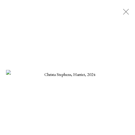
CHRISTA STEPHENS
ALL
CHARLES GURD
CHRISTA STEPHENS
CHRISTINE KWON
DANIEL BLAGG
ELLEN KOMENT
FERNANDO ZUNIGA
JOE OSMANN
KARINE SWENSON
KARRIE HOVEY
KENNETH SUSYNSKI
MARIUS MURESANU
MICHAEL DEEN
MONIKA STEINHOFF
ONNA VOELLMER
SCOOTER MORRIS
SCOTT HOVIS
TANNER VALANT
WILLIAM CONLON
MANAGE COOKIES