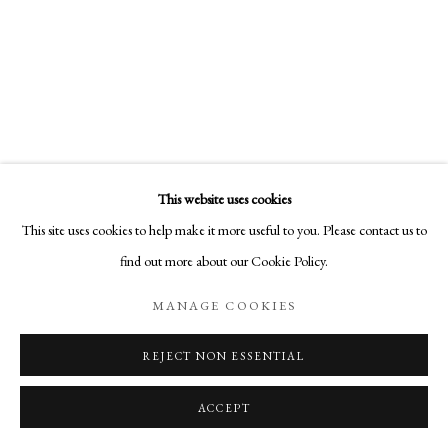
COPYRIGHT © 2026 AURELIA GALLERY
SITE BY ARTLOGIC
Go
Aurelia Gallery
This website uses cookies
414 Canyon Road
This site uses cookies to help make it more useful to you. Please contact us to
Santa Fe, NM
KARINE SWENSON
find out more about our Cookie Policy.
505-219-2905
AGAIN, THE SUN RISES
,
2021
INFO@AURELIAGALLERY.COM
MANAGE COOKIES
Encaustic on Cradled Birch Panel
40 x 30 x 1 5/8 in
REJECT NON ESSENTIAL
101.6 x 76.2 x 4.1 cm
ACCEPT
$ 4,800.00