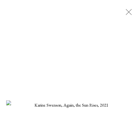
KARINE SWENSON
ALL
CHARLES GURD
CHRISTA STEPHENS
CHRISTINE KWON
DANIEL BLAGG
ELLEN KOMENT
FERNANDO ZUNIGA
JOE OSMANN
KARINE SWENSON
KARRIE HOVEY
KENNETH SUSYNSKI
MARIUS MURESANU
MICHAEL DEEN
MONIKA STEINHOFF
ONNA VOELLMER
SCOOTER MORRIS
SCOTT HOVIS
TANNER VALANT
WILLIAM CONLON
MANAGE COOKIES