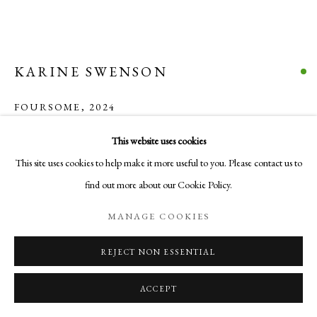
COPYRIGHT © 2026 AURELIA GALLERY
SITE BY ARTLOGIC
KARINE SWENSON
Go
FOURSOME
,
2024
Aurelia Gallery
Encaustic on birch
This website uses cookies
414 Canyon Road
12 x 12 x 7/8 in
This site uses cookies to help make it more useful to you. Please contact us to
Santa Fe, NM
30.5 x 30.5 x 2.2 cm
find out more about our Cookie Policy.
505-219-2905
$ 750.00
INFO@AURELIAGALLERY.COM
MANAGE COOKIES
BUY NOW
REJECT NON ESSENTIAL
ADD TO CART
ACCEPT
INQUIRE