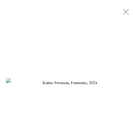
KARINE SWENSON
ALL
CHARLES GURD
CHRISTA STEPHENS
CHRISTINE KWON
DANIEL BLAGG
ELLEN KOMENT
FERNANDO ZUNIGA
JOE OSMANN
KARINE SWENSON
KARRIE HOVEY
KENNETH SUSYNSKI
MARIUS MURESANU
MICHAEL DEEN
MONIKA STEINHOFF
ONNA VOELLMER
SCOOTER MORRIS
SCOTT HOVIS
TANNER VALANT
WILLIAM CONLON
MANAGE COOKIES