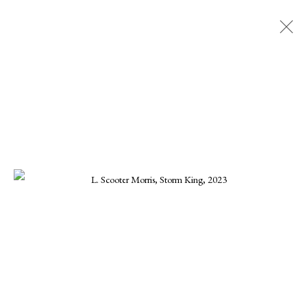
SCOOTER MORRIS
ALL
CHARLES GURD
CHRISTA STEPHENS
CHRISTINE KWON
DANIEL BLAGG
ELLEN KOMENT
FERNANDO ZUNIGA
JOE OSMANN
KARINE SWENSON
KARRIE HOVEY
KENNETH SUSYNSKI
MARIUS MURESANU
MICHAEL DEEN
MONIKA STEINHOFF
ONNA VOELLMER
SCOOTER MORRIS
SCOTT HOVIS
TANNER VALANT
WILLIAM CONLON
MANAGE COOKIES