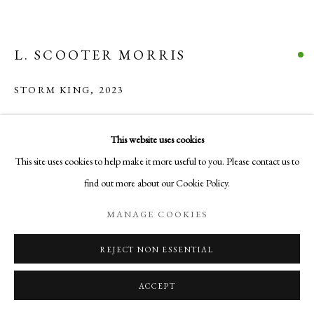
COPYRIGHT © 2026 AURELIA GALLERY
SITE BY ARTLOGIC
L. SCOOTER MORRIS
Go
STORM KING
,
2023
Aurelia Gallery
Acrylic and Mixed Media on canvas
22 x 25 x 2 1/2 in
This website uses cookies
414 Canyon Road
55.9 x 63.5 x 6.3 cm
This site uses cookies to help make it more useful to you. Please contact us to
Santa Fe, NM
find out more about our Cookie Policy.
505-219-2905
VISUALISATION
INFO@AURELIAGALLERY.COM
MANAGE COOKIES
REJECT NON ESSENTIAL
ON A WALL
VIEW IN AR
ACCEPT
INQUIRE